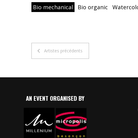
Bio mechanical
Bio organic
Watercol
Artistes précédents
AN EVENT ORGANISED BY