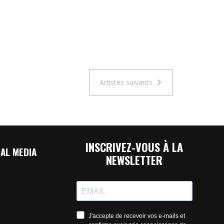
Artistes suivants
INSCRIVEZ-VOUS À LA
AL MEDIA
NEWSLETTER
J'accepte de recevoir vos e-mails et