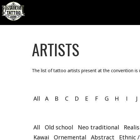
ARTISTS
The list of tattoo artists present at the convention is
All
A
B
C
D
E
F
G
H
I
J
All
Old school
Neo traditional
Reali
Kawai
Ornemental
Abstract
Ethnic /