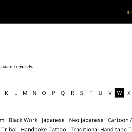
| HO
 updated regularly.
K
L
M
N
O
P
Q
R
S
T
U
V
W
X
sm
Black Work
Japanese
Neo japanese
Cartoon 
 Tribal
Handpoke Tattoo
Traditional Hand tape 