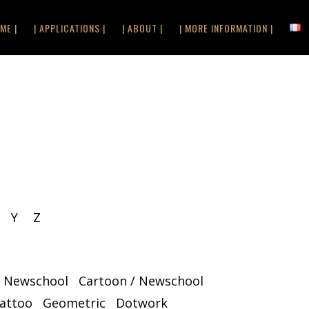
ME |
| APPLICATIONS |
| ABOUT |
| MORE INFORMATION |
Y
Z
/ Newschool
Cartoon / Newschool
Tattoo
Geometric
Dotwork