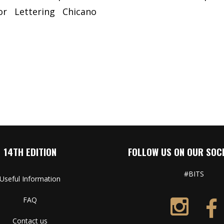
or
Lettering
Chicano
14TH EDITION
FOLLOW US ON OUR SOCI
#BITS
Useful Information
FAQ
Contact us