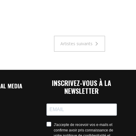
Artistes suivants
INSCRIVEZ-VOUS À LA
AL MEDIA
NEWSLETTER
J'accepte de recevoir vos e-mails et
confirme avoir pris connaissance de
votre politique de confidentialité et