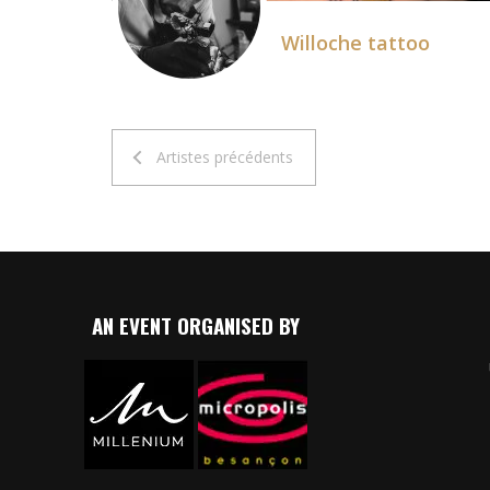
Willoche tattoo
Artistes précédents
AN EVENT ORGANISED BY