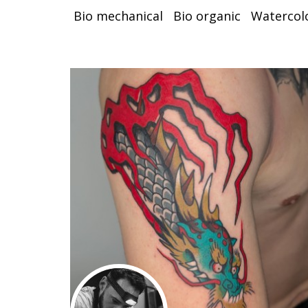
Bio mechanical
Bio organic
Watercol