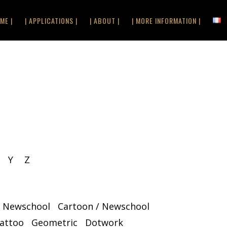
ME |
| APPLICATIONS |
| ABOUT |
| MORE INFORMATION |
Y
Z
/ Newschool
Cartoon / Newschool
Tattoo
Geometric
Dotwork