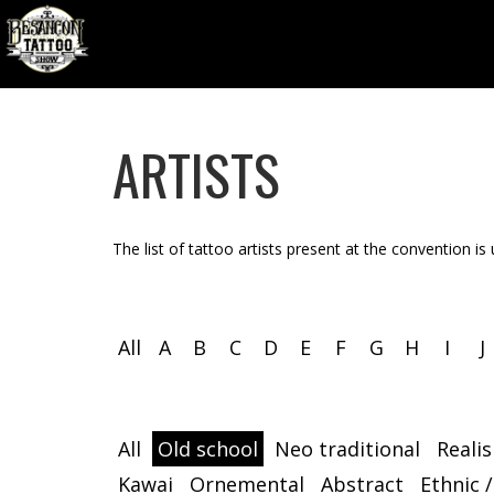
ARTISTS
The list of tattoo artists present at the convention is
All
A
B
C
D
E
F
G
H
I
J
All
Old school
Neo traditional
Reali
Kawai
Ornemental
Abstract
Ethnic /