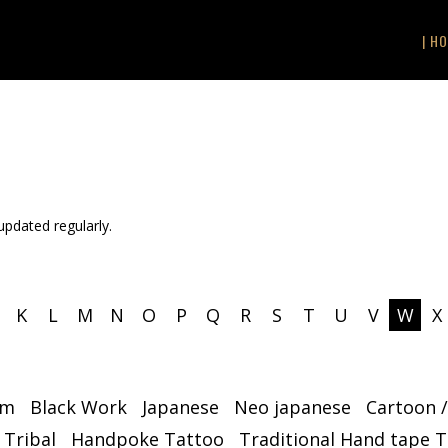
| HO
 updated regularly.
K
L
M
N
O
P
Q
R
S
T
U
V
W
X
sm
Black Work
Japanese
Neo japanese
Cartoon 
 Tribal
Handpoke Tattoo
Traditional Hand tape 