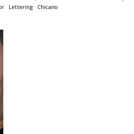
or
Lettering
Chicano