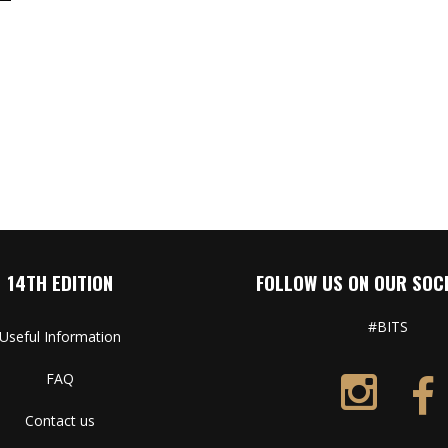
14TH EDITION
FOLLOW US ON OUR SOCI
#BITS
Useful Information
FAQ
Contact us