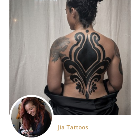
Jia Tattoos