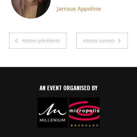
Jarroux Appoline
Artistes précédents
Artistes suivants
AN EVENT ORGANISED BY