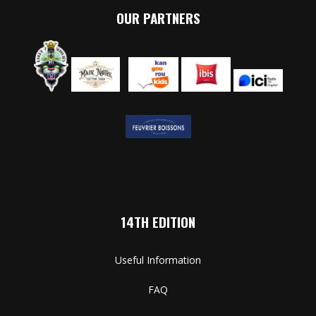
OUR PARTNERS
14TH EDITION
Useful Information
FAQ