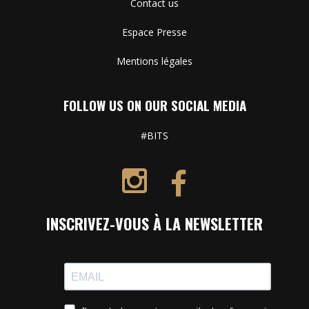
Contact us
Espace Presse
Mentions légales
FOLLOW US ON OUR SOCIAL MEDIA
#BITS
INSCRIVEZ-VOUS À LA NEWSLETTER