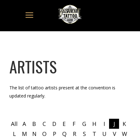
ARTISTS
The list of tattoo artists present at the convention is
updated regularly.
All
A
B
C
D
E
F
G
H
I
J
K
L
M
N
O
P
Q
R
S
T
U
V
W