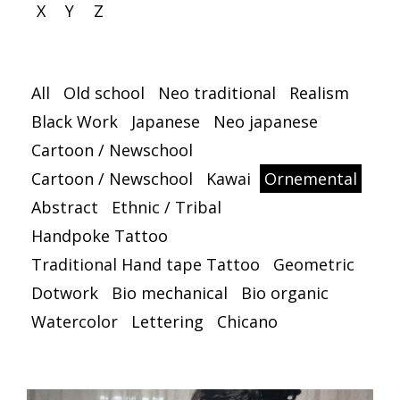
X
Y
Z
All
Old school
Neo traditional
Realism
Black Work
Japanese
Neo japanese
Cartoon / Newschool
Cartoon / Newschool
Kawai
Ornemental
Abstract
Ethnic / Tribal
Handpoke Tattoo
Traditional Hand tape Tattoo
Geometric
Dotwork
Bio mechanical
Bio organic
Watercolor
Lettering
Chicano