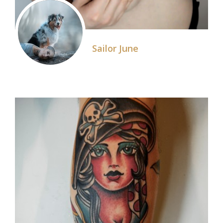
Sailor June