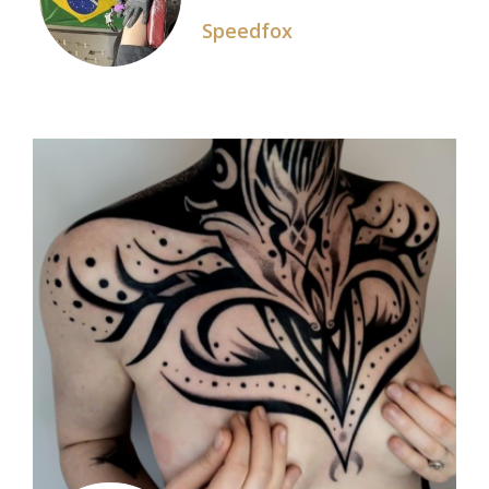
Speedfox