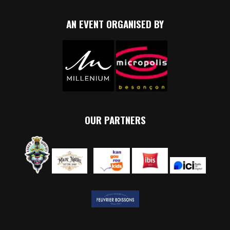
AN EVENT ORGANISED BY
OUR PARTNERS