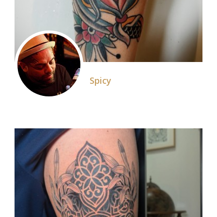
Spicy