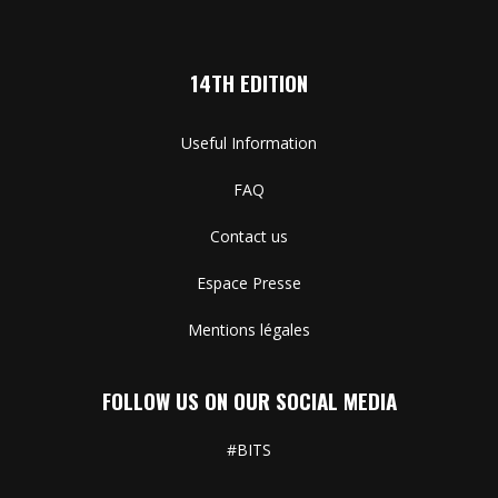
14TH EDITION
Useful Information
FAQ
Contact us
Espace Presse
Mentions légales
FOLLOW US ON OUR SOCIAL MEDIA
#BITS