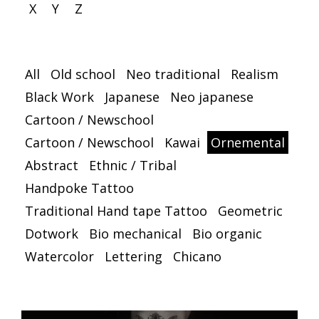
X
Y
Z
All
Old school
Neo traditional
Realism
Black Work
Japanese
Neo japanese
Cartoon / Newschool
Cartoon / Newschool
Kawai
Ornemental
Abstract
Ethnic / Tribal
Handpoke Tattoo
Traditional Hand tape Tattoo
Geometric
Dotwork
Bio mechanical
Bio organic
Watercolor
Lettering
Chicano