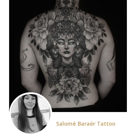
Salomé Baraër Tattoo