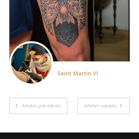
Saint Martin VI
Artistes précédents
Artistes suivants