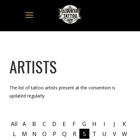
ARTISTS
The list of tattoo artists present at the convention is
updated regularly.
All
A
B
C
D
E
F
G
H
I
J
K
L
M
N
O
P
Q
R
S
T
U
V
W