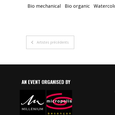
Bio mechanical
Bio organic
Watercol
Artistes précédents
AN EVENT ORGANISED BY