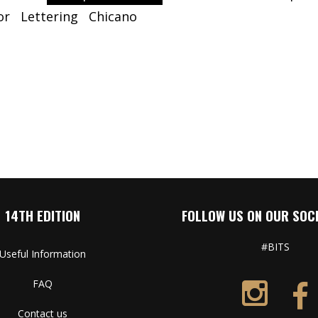
or
Lettering
Chicano
14TH EDITION
FOLLOW US ON OUR SOCI
#BITS
Useful Information
FAQ
Contact us