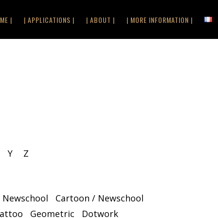
ME |
| APPLICATIONS |
| ABOUT |
| MORE INFORMATION |
Y
Z
/ Newschool
Cartoon / Newschool
Tattoo
Geometric
Dotwork