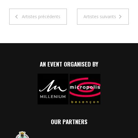
Artistes précédents
Artistes suivants
AN EVENT ORGANISED BY
OUR PARTNERS