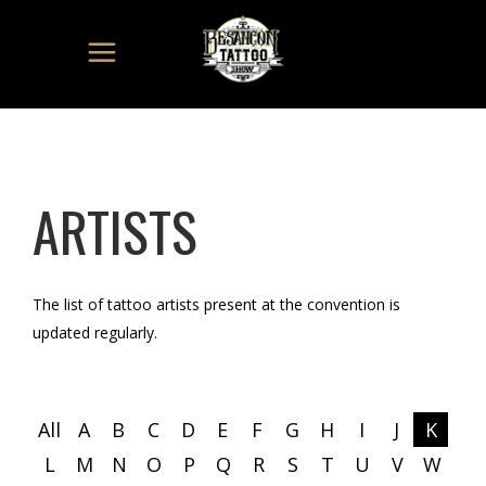
ARTISTS
The list of tattoo artists present at the convention is
updated regularly.
All
A
B
C
D
E
F
G
H
I
J
K
L
M
N
O
P
Q
R
S
T
U
V
W