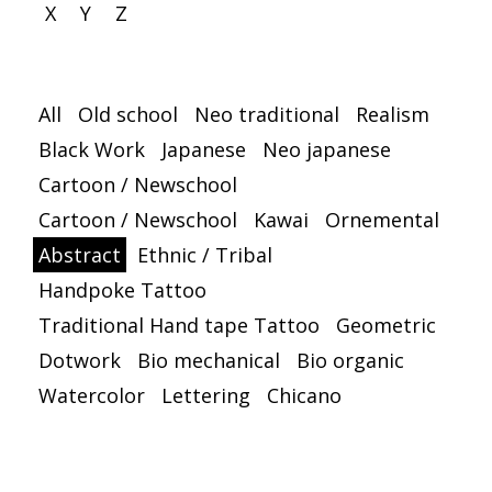
X
Y
Z
All
Old school
Neo traditional
Realism
Black Work
Japanese
Neo japanese
Cartoon / Newschool
Cartoon / Newschool
Kawai
Ornemental
Abstract
Ethnic / Tribal
Handpoke Tattoo
Traditional Hand tape Tattoo
Geometric
Dotwork
Bio mechanical
Bio organic
Watercolor
Lettering
Chicano